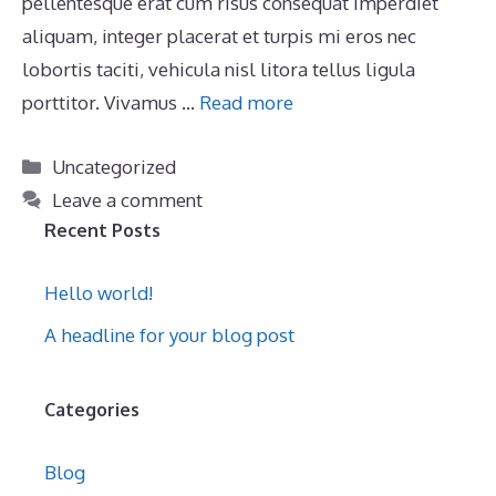
pellentesque erat cum risus consequat imperdiet
aliquam, integer placerat et turpis mi eros nec
lobortis taciti, vehicula nisl litora tellus ligula
porttitor. Vivamus …
Read more
Categories
Uncategorized
Leave a comment
Recent Posts
Hello world!
A headline for your blog post
Categories
Blog