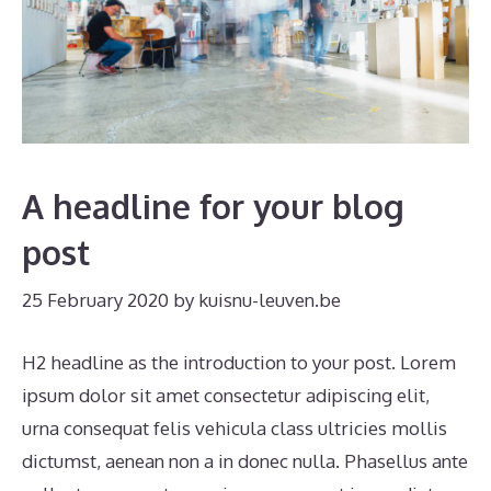
A headline for your blog
post
25 February 2020
by
kuisnu-leuven.be
H2 headline as the introduction to your post. Lorem
ipsum dolor sit amet consectetur adipiscing elit,
urna consequat felis vehicula class ultricies mollis
dictumst, aenean non a in donec nulla. Phasellus ante